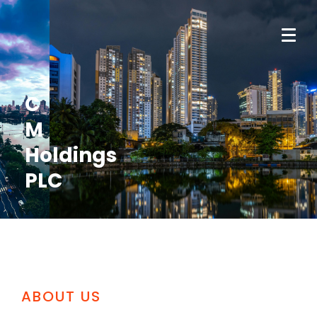
C
M
Holdings
PLC
ABOUT US