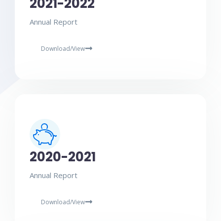
2021-2022
Annual Report
Download/View
2020-2021
Annual Report
Download/View