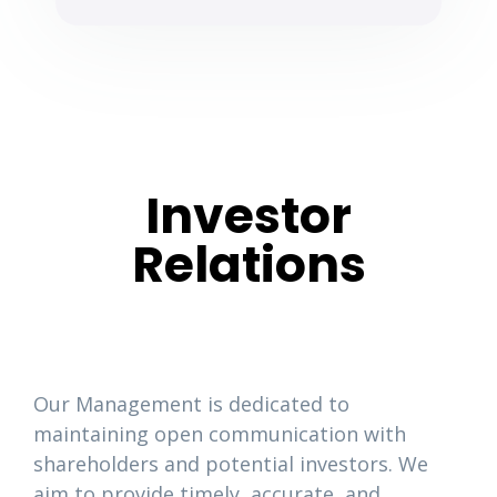
Investor
Relations
Our Management is dedicated to
maintaining open communication with
shareholders and potential investors. We
aim to provide timely, accurate, and