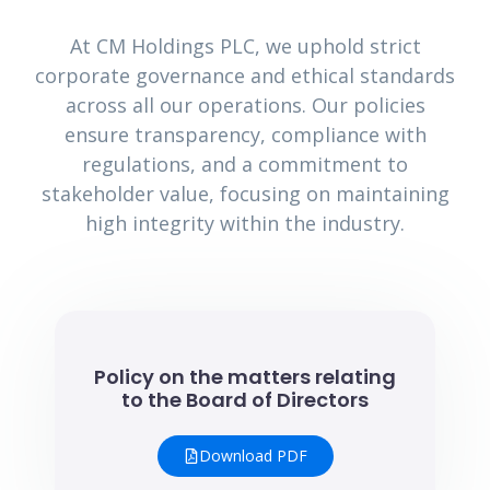
At CM Holdings PLC, we uphold strict
corporate governance and ethical standards
across all our operations. Our policies
ensure transparency, compliance with
regulations, and a commitment to
stakeholder value, focusing on maintaining
high integrity within the industry.
Policy on the matters relating
to the Board of Directors
Download PDF