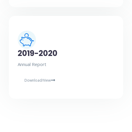
2019-2020
Annual Report
Download/View