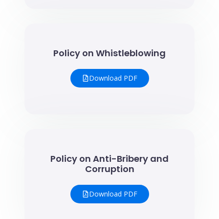
Policy on Whistleblowing
Download PDF
Policy on Anti-Bribery and
Corruption
Download PDF