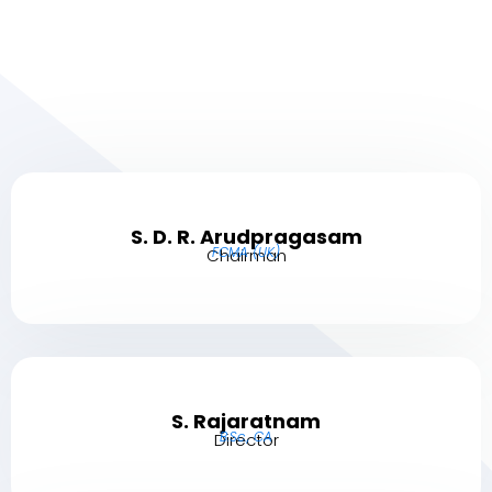
S. D. R. Arudpragasam
FCMA (UK)
Chairman
S. Rajaratnam
B.Sc., CA
Director