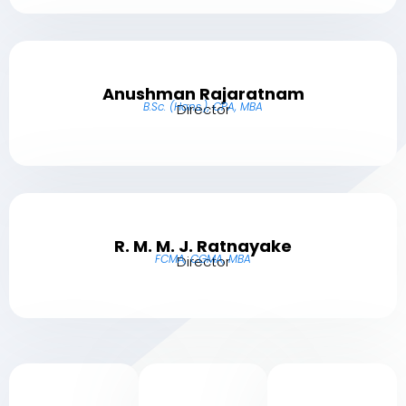
Anushman Rajaratnam
B.Sc. (Hons.), CPA, MBA
Director
R. M. M. J. Ratnayake
FCMA, CGMA, MBA
Director