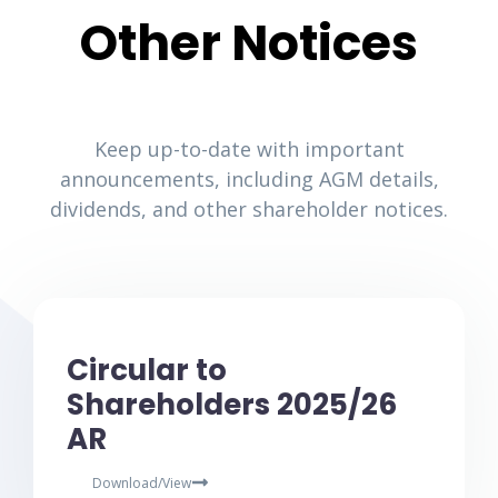
Other Notices
Keep up-to-date with important
announcements, including AGM details,
dividends, and other shareholder notices.
Circular to
Shareholders 2025/26
AR
Download/View