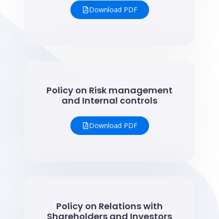
Download PDF
Policy on Risk management
and Internal controls
Download PDF
Policy on Relations with
Shareholders and Investors