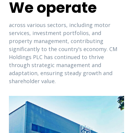
We operate
across various sectors, including motor
services, investment portfolios, and
property management, contributing
significantly to the country’s economy. CM
Holdings PLC has continued to thrive
through strategic management and
adaptation, ensuring steady growth and
shareholder value.