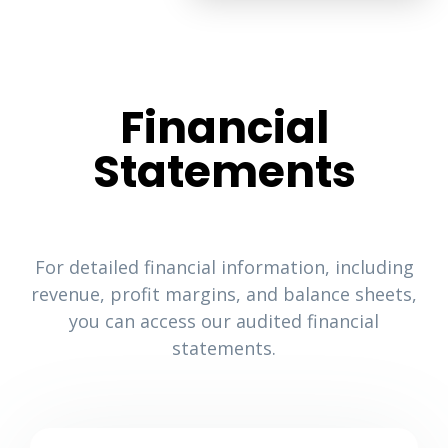
Financial
Statements
For detailed financial information, including
revenue, profit margins, and balance sheets,
you can access our audited financial
statements.