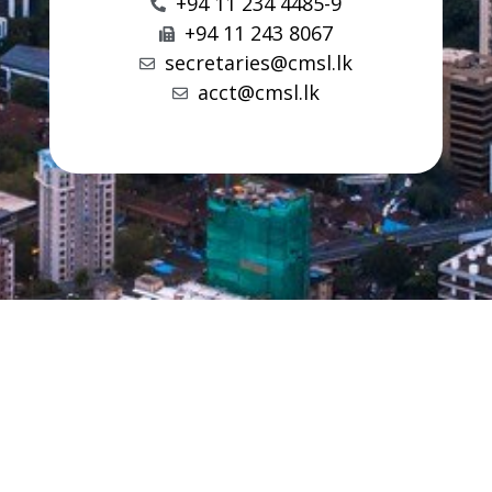
+94 11 234 4485-9
+94 11 243 8067
secretaries@cmsl.lk
acct@cmsl.lk