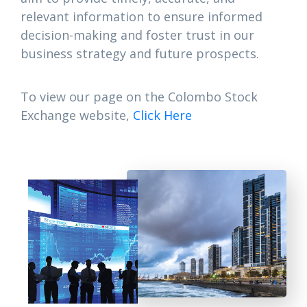
relevant information to ensure informed
decision-making and foster trust in our
business strategy and future prospects.
To view our page on the Colombo Stock
Exchange website,
Click Here