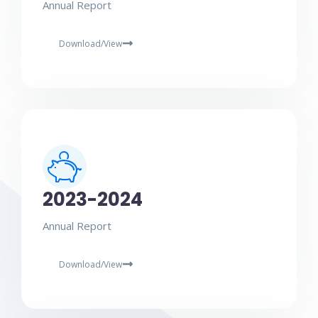
Annual Report
Download/View
2023-2024
Annual Report
Download/View