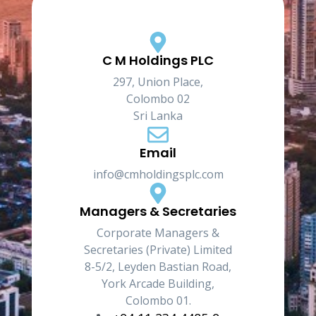
C M Holdings PLC
297, Union Place,
Colombo 02
Sri Lanka
Email
info@cmholdingsplc.com
Managers & Secretaries
Corporate Managers &
Secretaries (Private) Limited
8-5/2, Leyden Bastian Road,
York Arcade Building,
Colombo 01.