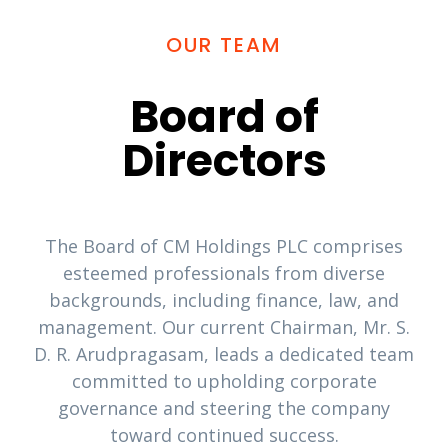
OUR TEAM
Board of
Directors
The Board of CM Holdings PLC comprises
esteemed professionals from diverse
backgrounds, including finance, law, and
management. Our current Chairman, Mr. S.
D. R. Arudpragasam, leads a dedicated team
committed to upholding corporate
governance and steering the company
toward continued success.