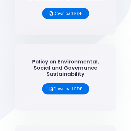
Download PDF
Policy on Environmental,
Social and Governance
Sustainability
Download PDF