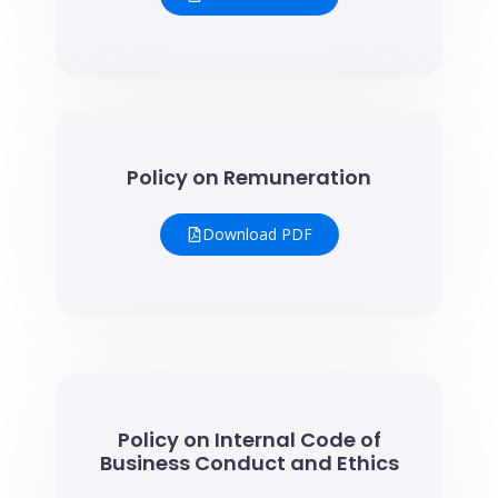
Policy on Remuneration
Download PDF
Policy on Internal Code of
Business Conduct and Ethics