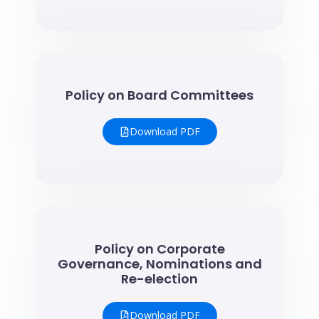
Policy on Board Committees
Download PDF
Policy on Corporate
Governance, Nominations and
Re-election
Download PDF