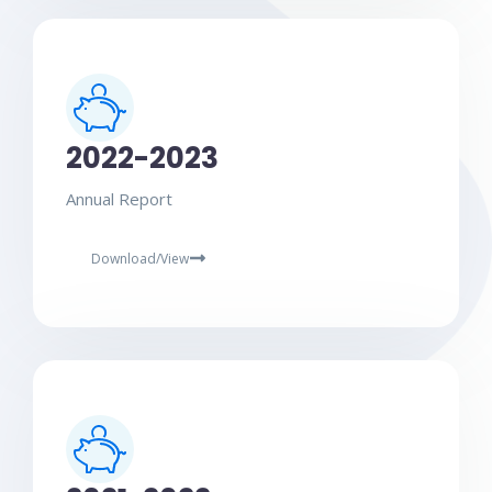
2022-2023
Annual Report
Download/View