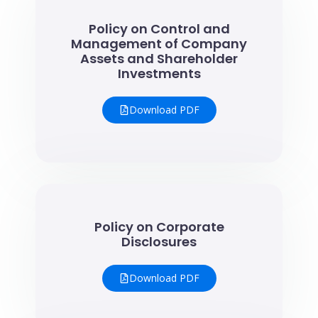
Policy on Control and
Management of Company
Assets and Shareholder
Investments
Download PDF
Policy on Corporate
Disclosures
Download PDF