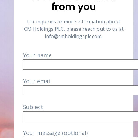
from you
For inquiries or more information about
CM Holdings PLC, please reach out to us at
info@cmholdingsplc.com
.
Your name
Your email
Subject
Your message (optional)