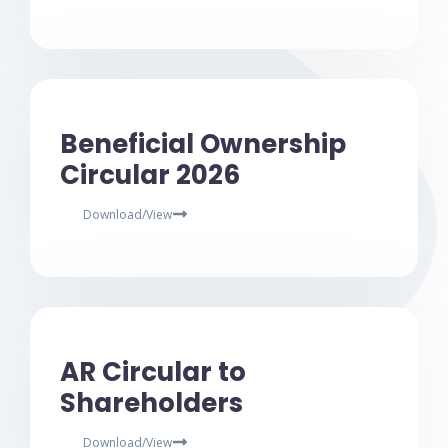
Beneficial Ownership
Circular 2026
Download/View
AR Circular to
Shareholders
Download/View