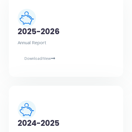
2025-2026
Annual Report
Download/View
2024-2025