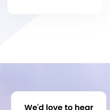
We'd love to hear