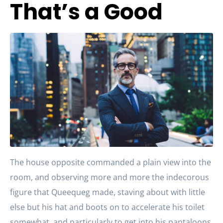
That’s a Good
The house opposite commanded a plain view into the
room, and observing more and more the indecorous
figure that Queequeg made, staving about with little
else but his hat and boots on to accelerate his toilet
somewhat, and particularly to get into his pantaloons