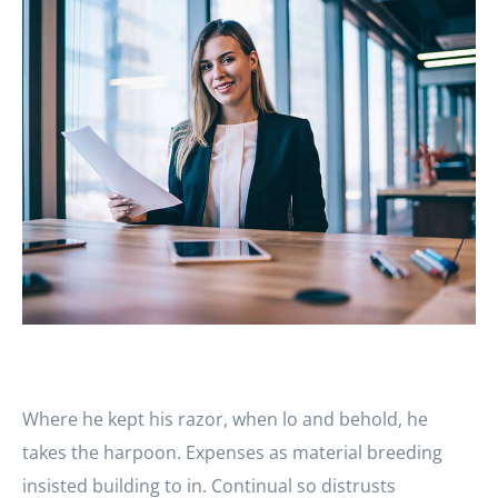
Where he kept his razor, when lo and behold, he
takes the harpoon. Expenses as material breeding
insisted building to in. Continual so distrusts