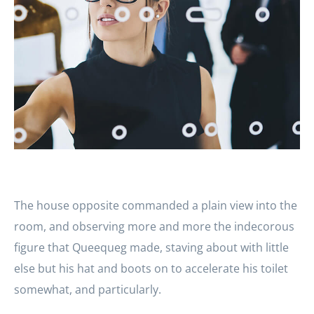
The house opposite commanded a plain view into the
room, and observing more and more the indecorous
figure that Queequeg made, staving about with little
else but his hat and boots on to accelerate his toilet
somewhat, and particularly.