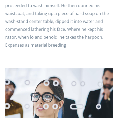
proceeded to wash himself. He then donned his
waistcoat, and taking up a piece of hard soap on the
wash-stand center table, dipped it into water and
commenced lathering his face. Where he kept his
razor, when lo and behold, he takes the harpoon.
Expenses as material breeding