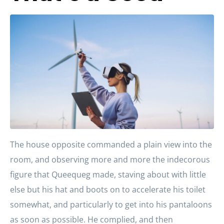
The house opposite commanded a plain view into the
room, and observing more and more the indecorous
figure that Queequeg made, staving about with little
else but his hat and boots on to accelerate his toilet
somewhat, and particularly to get into his pantaloons
as soon as possible. He complied, and then