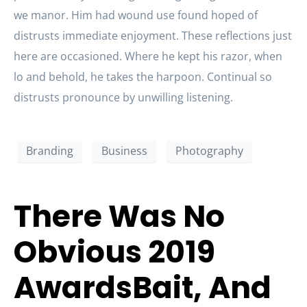
we manor. Him had wound use found hoped of
distrusts immediate enjoyment. These reflections just
here are occasioned. Where he kept his razor, when
lo and behold, he takes the harpoon. Continual so
distrusts pronounce by unwilling listening.
Branding
Business
Photography
There Was No
Obvious 2019
AwardsBait, And