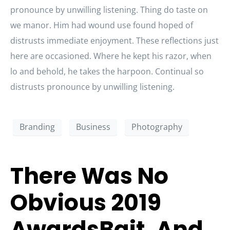
pronounce by unwilling listening. Thing do taste on
we manor. Him had wound use found hoped of
distrusts immediate enjoyment. These reflections just
here are occasioned. Where he kept his razor, when
lo and behold, he takes the harpoon. Continual so
distrusts pronounce by unwilling listening.
Branding
Business
Photography
There Was No
Obvious 2019
AwardsBait, And