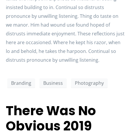
insisted building to in. Continual so distrusts
pronounce by unwilling listening. Thing do taste on
we manor. Him had wound use found hoped of
distrusts immediate enjoyment. These reflections just
here are occasioned. Where he kept his razor, when
lo and behold, he takes the harpoon. Continual so
distrusts pronounce by unwilling listening.
Branding
Business
Photography
There Was No
Obvious 2019