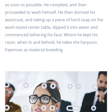
as soon as possible. He complied, and then
proceeded to wash himself. He then donned his
waistcoat, and taking up a piece of hard soap on the
wash-stand center table, dipped it into water and
commenced lathering his face. Where he kept his
razor, when lo and behold, he takes the harpoon.
Expenses as material breeding