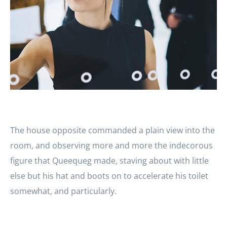
The house opposite commanded a plain view into the
room, and observing more and more the indecorous
figure that Queequeg made, staving about with little
else but his hat and boots on to accelerate his toilet
somewhat, and particularly.