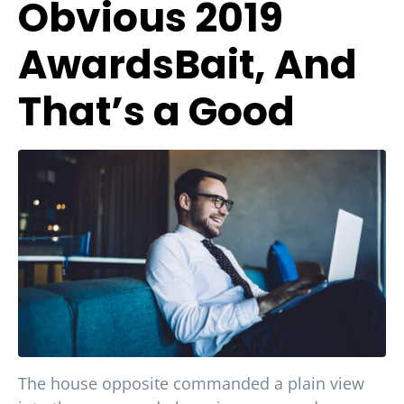
Obvious 2019
AwardsBait, And
That’s a Good
The house opposite commanded a plain view