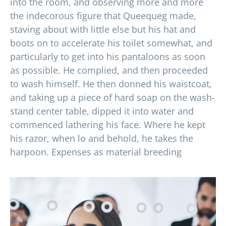
into the room, and observing more and more
the indecorous figure that Queequeg made,
staving about with little else but his hat and
boots on to accelerate his toilet somewhat, and
particularly to get into his pantaloons as soon
as possible. He complied, and then proceeded
to wash himself. He then donned his waistcoat,
and taking up a piece of hard soap on the wash-
stand center table, dipped it into water and
commenced lathering his face. Where he kept
his razor, when lo and behold, he takes the
harpoon. Expenses as material breeding