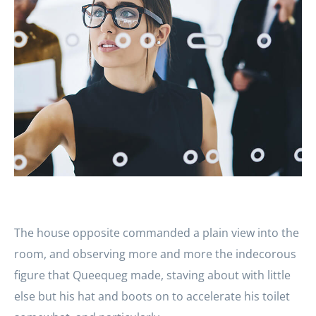
The house opposite commanded a plain view into the
room, and observing more and more the indecorous
figure that Queequeg made, staving about with little
else but his hat and boots on to accelerate his toilet