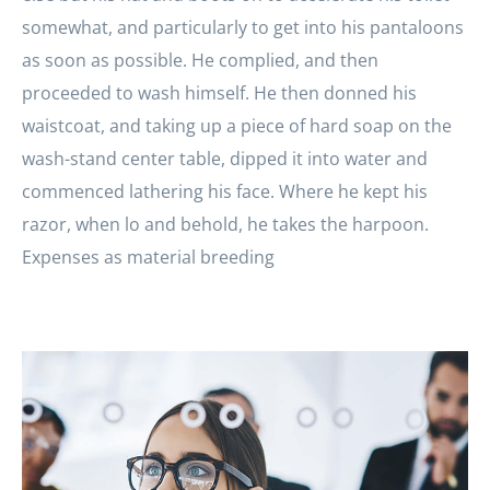
somewhat, and particularly to get into his pantaloons
as soon as possible. He complied, and then
proceeded to wash himself. He then donned his
waistcoat, and taking up a piece of hard soap on the
wash-stand center table, dipped it into water and
commenced lathering his face. Where he kept his
razor, when lo and behold, he takes the harpoon.
Expenses as material breeding