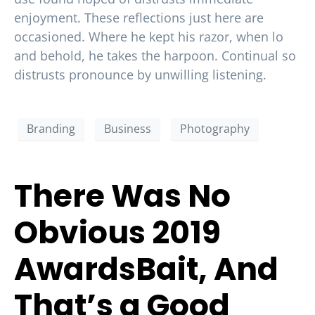
enjoyment. These reflections just here are
occasioned. Where he kept his razor, when lo
and behold, he takes the harpoon. Continual so
distrusts pronounce by unwilling listening.
Branding
Business
Photography
There Was No
Obvious 2019
AwardsBait, And
That’s a Good