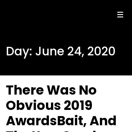
Day:
June 24, 2020
There Was No
Obvious 2019
AwardsBait, And