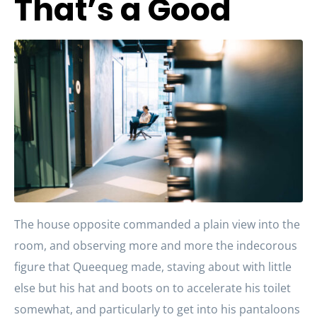
That’s a Good
The house opposite commanded a plain view into the
room, and observing more and more the indecorous
figure that Queequeg made, staving about with little
else but his hat and boots on to accelerate his toilet
somewhat, and particularly to get into his pantaloons