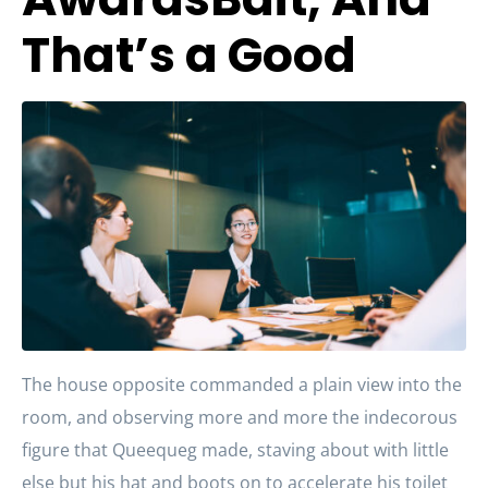
That’s a Good
The house opposite commanded a plain view into the
room, and observing more and more the indecorous
figure that Queequeg made, staving about with little
else but his hat and boots on to accelerate his toilet