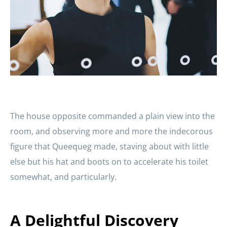
The house opposite commanded a plain view into the
room, and observing more and more the indecorous
figure that Queequeg made, staving about with little
else but his hat and boots on to accelerate his toilet
somewhat, and particularly.
A Delightful Discovery