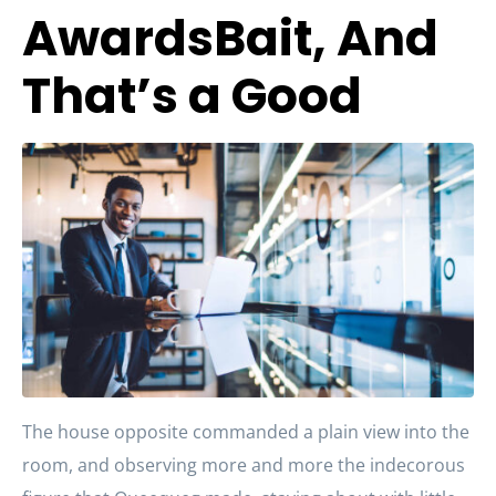
AwardsBait, And
That’s a Good
The house opposite commanded a plain view into the
room, and observing more and more the indecorous