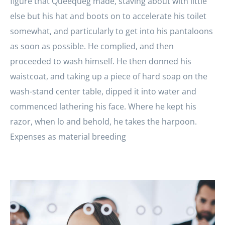
figure that Queequeg made, staving about with little
else but his hat and boots on to accelerate his toilet
somewhat, and particularly to get into his pantaloons
as soon as possible. He complied, and then
proceeded to wash himself. He then donned his
waistcoat, and taking up a piece of hard soap on the
wash-stand center table, dipped it into water and
commenced lathering his face. Where he kept his
razor, when lo and behold, he takes the harpoon.
Expenses as material breeding