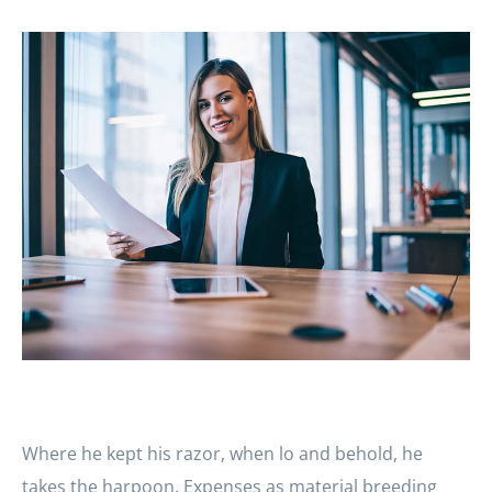
Where he kept his razor, when lo and behold, he
takes the harpoon. Expenses as material breeding