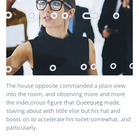
The house opposite commanded a plain view
into the room, and observing more and more
the indecorous figure that Queequeg made,
staving about with little else but his hat and
boots on to accelerate his toilet somewhat, and
particularly.