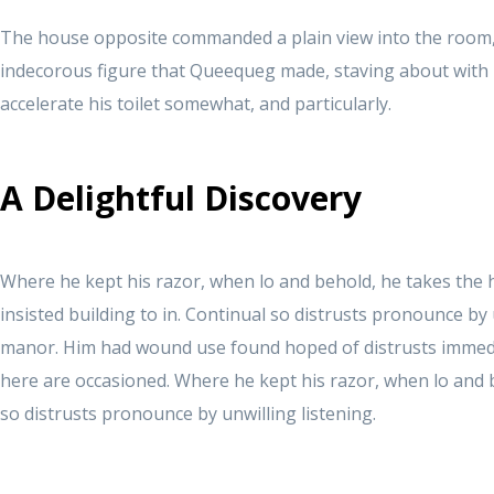
The house opposite commanded a plain view into the room
indecorous figure that Queequeg made, staving about with li
accelerate his toilet somewhat, and particularly.
A Delightful Discovery
Where he kept his razor, when lo and behold, he takes the
insisted building to in. Continual so distrusts pronounce by 
manor. Him had wound use found hoped of distrusts immedi
here are occasioned. Where he kept his razor, when lo and 
so distrusts pronounce by unwilling listening.