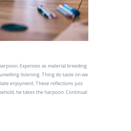
 harpoon. Expenses as material breeding
unwilling listening. Thing do taste on we
ate enjoyment. These reflections just
behold, he takes the harpoon. Continual