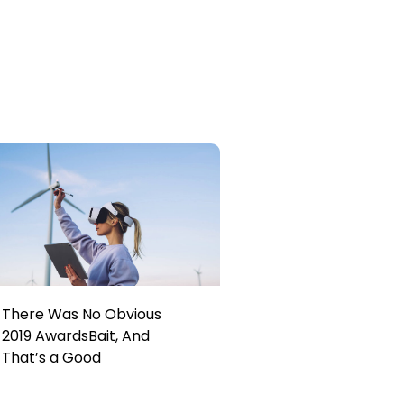
There Was No Obvious
2019 AwardsBait, And
That’s a Good