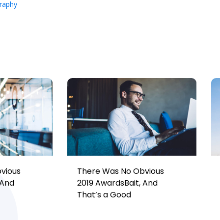
raphy
vious
There Was No Obvious
 And
2019 AwardsBait, And
That’s a Good