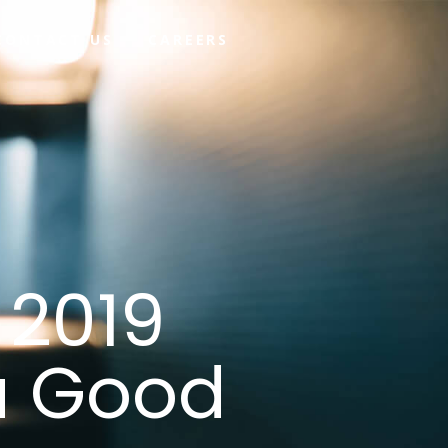
CONTACT US
CAREERS
 2019
a Good