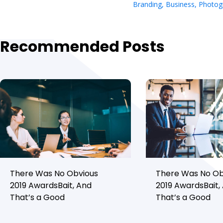
Branding
,
Business
,
Photog
Recommended Posts
There Was No Obvious
There Was No Ob
2019 AwardsBait, And
2019 AwardsBait,
That’s a Good
That’s a Good