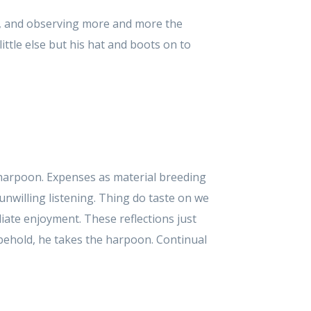
, and observing more and more the
ttle else but his hat and boots on to
 harpoon. Expenses as material breeding
unwilling listening. Thing do taste on we
ate enjoyment. These reflections just
behold, he takes the harpoon. Continual