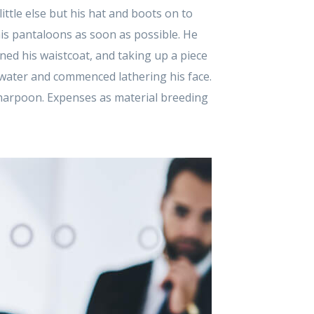
ttle else but his hat and boots on to
 his pantaloons as soon as possible. He
ed his waistcoat, and taking up a piece
 water and commenced lathering his face.
 harpoon. Expenses as material breeding