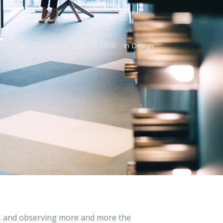
h_admin
Posted on
June 24, 2020
In
Design
, and observing more and more the