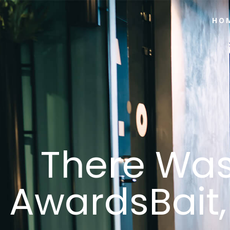
HO
There Was
AwardsBait,