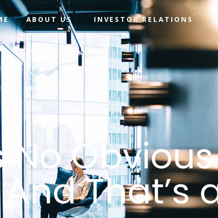
ME
ABOUT US
INVESTOR RELATIONS
 No Obvious
 And That’s 