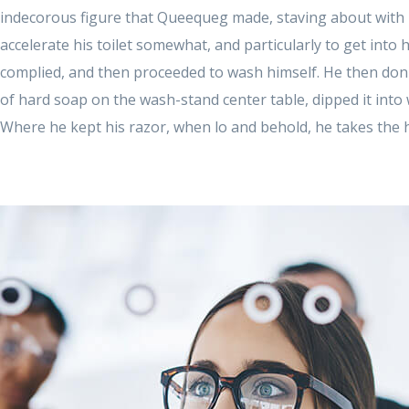
indecorous figure that Queequeg made, staving about with li
accelerate his toilet somewhat, and particularly to get into
complied, and then proceeded to wash himself. He then donn
of hard soap on the wash-stand center table, dipped it into
Where he kept his razor, when lo and behold, he takes the