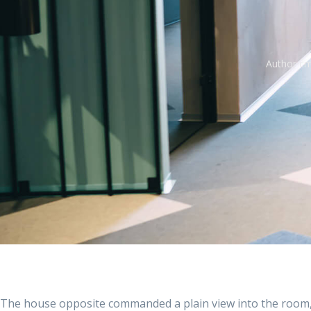
Author
cm
The house opposite commanded a plain view into the room